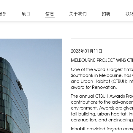
服务
项目
信息
关于我们
招聘
联
2023年01月11日
MELBOURNE PROJECT WINS C
One of the world’s largest tim
Southbank in Melbourne, has w
and Urban Habitat (CTBUH) Int
award for Renovation.
The annual CTBUH Awards Prog
contributions to the advancem
environment. Awards are given
tall building, urban habitat, i
construction, and engineering
Inhabit provided façade consult