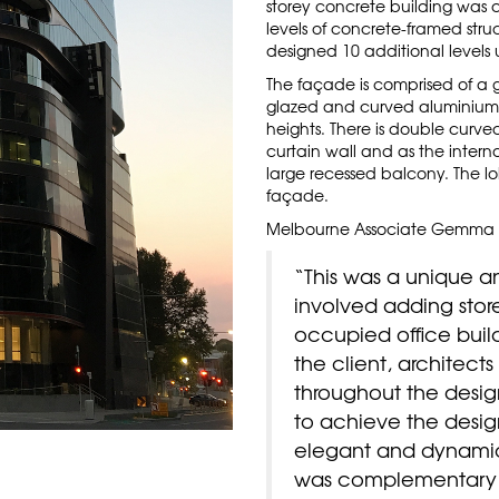
storey concrete building was 
levels of concrete-framed stru
designed 10 additional levels 
The façade is comprised of a g
glazed and curved aluminium s
heights. There is double curv
curtain wall and as the interna
large recessed balcony. The lo
façade.
Melbourne Associate Gemma 
“This was a unique an
involved adding stor
occupied office buil
the client, architect
throughout the desig
to achieve the desig
elegant and dynamic
was complementary 