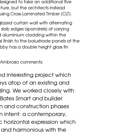
designed to take an additional five
cture, but the architects instead
using Cross-Laminated Timber (CLT).
lazed curtain wall with alternating
lab edges (spandrels) of varying
ed aluminium cladding within the
l finish to the balustrade panels at the
bby has a double height glass fin
Ambrosio comments:
d interesting project which
eys atop of an existing and
ding. We worked closely with
s Bates Smart and builder
n and construction phases
n intent: a contemporary,
 horizontal expression which
and harmonious with the