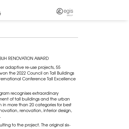
络
TBUH RENOVATION AWARD
ber adaptive re-use projects, 55
on the 2022 Council on Tall Buildings
ernational Conference Tall Excellence
ram recognises extraordinary
ent of tall buildings and the urban
 in more than 20 categories for best
nnovation, renovation, interior design,
.
ing to the project. The original six-