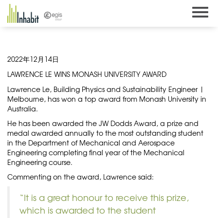
Skip
to
content
2022年12月14日
LAWRENCE LE WINS MONASH UNIVERSITY AWARD
Lawrence Le, Building Physics and Sustainability Engineer |
Melbourne, has won a top award from Monash University in
Australia.
He has been awarded the JW Dodds Award, a prize and
medal awarded annually to the most outstanding student
in the Department of Mechanical and Aerospace
Engineering completing final year of the Mechanical
Engineering course.
Commenting on the award, Lawrence said:
“It is a great honour to receive this prize,
which is awarded to the student