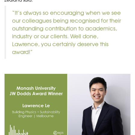
“It’s always so encouraging when we see
our colleagues being recognised for their
outstanding contribution to academics,
industry or our clients. Well done,
Lawrence, you certainly deserve this
award!”