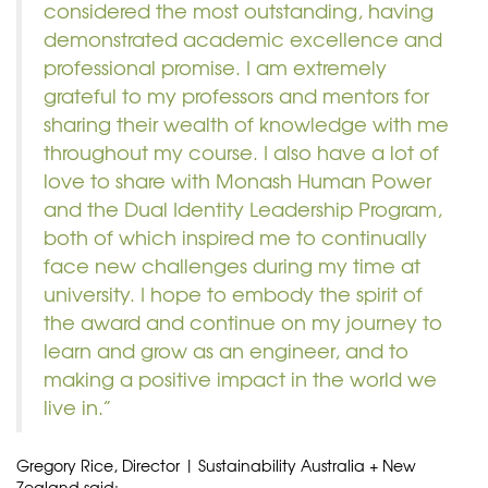
considered the most outstanding, having
demonstrated academic excellence and
professional promise. I am extremely
grateful to my professors and mentors for
sharing their wealth of knowledge with me
throughout my course. I also have a lot of
love to share with Monash Human Power
and the Dual Identity Leadership Program,
both of which inspired me to continually
face new challenges during my time at
university. I hope to embody the spirit of
the award and continue on my journey to
learn and grow as an engineer, and to
making a positive impact in the world we
live in.”
Gregory Rice, Director | Sustainability Australia + New
Zealand said: