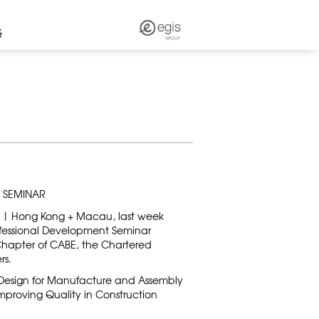
络
 SEMINAR
 | Hong Kong + Macau, last week
ofessional Development Seminar
hapter of CABE, the Chartered
rs.
 Design for Manufacture and Assembly
d Improving Quality in Construction