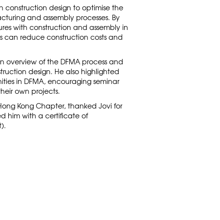
 construction design to optimise the
cturing and assembly processes. By
ures with construction and assembly in
s can reduce construction costs and
an overview of the DFMA process and
nstruction design. He also highlighted
ities in DFMA, encouraging seminar
their own projects.
Hong Kong Chapter, thanked Jovi for
 him with a certificate of
).