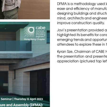
DFMA is a methodology used in
ease and efficiency of manufa
designing buildings and struct
mind, architects and engineer
improve construction quality.
Jovi’s presentation provided 
highlighted its benefits for co
emerging trends and opportun
attendees to explore these in 
Kyran Sze, Chairman of CABE 
the presentation and presented
appreciation (pictured top left