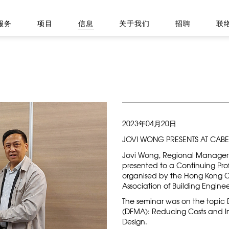
服务
项目
信息
关于我们
招聘
联
2023年04月20日
JOVI WONG PRESENTS AT CABE
Jovi Wong, Regional Manager
presented to a Continuing Pr
organised by the Hong Kong C
Association of Building Enginee
The seminar was on the topic
(DFMA):​​​​​​​ Reducing Costs an
Design.