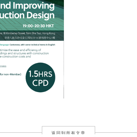
返回到所有文章